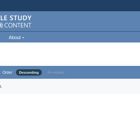
About
Order
Descending
Ascending
.