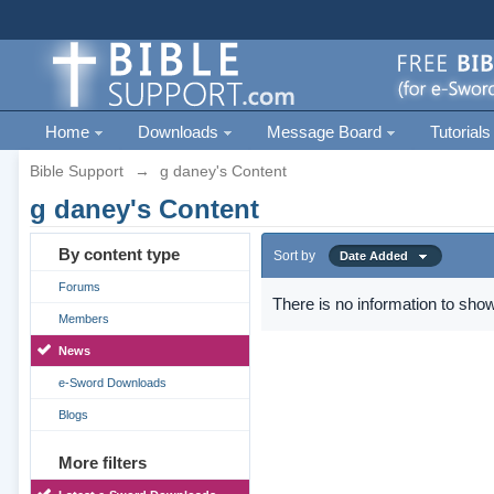
Home
Downloads
Message Board
Tutorials
Bible Support
→
g daney's Content
g daney's Content
By content type
Sort by
Date Added
Forums
There is no information to show
Members
News
e-Sword Downloads
Blogs
More filters