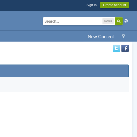
Sign In
Create Account
News
New Content