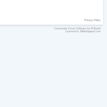
Privacy Policy
Community Forum Software by IP.Board
Licensed to: BibleSupport.com