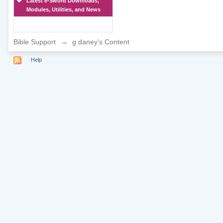
Latest e-Sword Downloads,
Modules, Utilities, and News
Bible Support
→
g daney's Content
Help