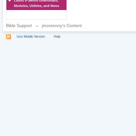
Latest e-Sword Downloads,
Modules, Utilities, and News
Bible Support
→
jmorenony's Content
Use Mobile Version
Help