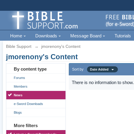
Home
Downloads
Message Board
Tutorials
Bible Support
→
jmorenony's Content
jmorenony's Content
By content type
Sort by
Date Added
Forums
There is no information to show.
Members
News
e-Sword Downloads
Blogs
More filters