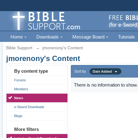
Home
Downloads
Message Board
Tutorials
Bible Support
→
jmorenony's Content
jmorenony's Content
By content type
Sort by
Date Added
Forums
There is no information to show.
Members
News
e-Sword Downloads
Blogs
More filters