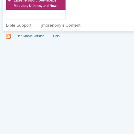
Latest e-Sword Downloads,
Modules, Utilities, and News
Bible Support
→
jmorenony's Content
Use Mobile Version
Help