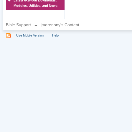
Latest e-Sword Downloads,
Modules, Utilities, and News
Bible Support
→
jmorenony's Content
Use Mobile Version
Help