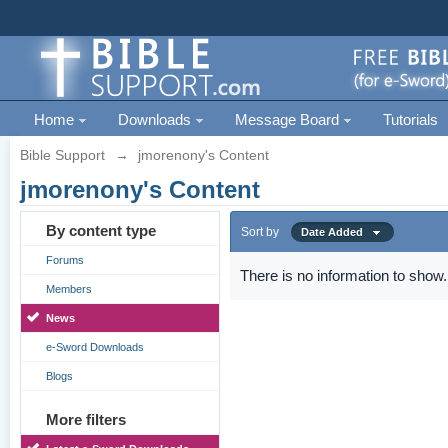
Home
Downloads
Message Board
Tutorials
Bible Support
→
jmorenony's Content
jmorenony's Content
By content type
Sort by
Date Added
Forums
There is no information to show.
Members
News
e-Sword Downloads
Blogs
More filters