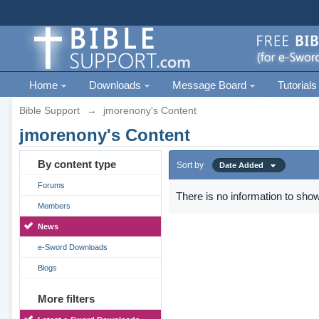
Home
Downloads
Message Board
Tutorials
Bible Support
→
jmorenony's Content
jmorenony's Content
By content type
Sort by
Date Added
Forums
There is no information to show
Members
News
e-Sword Downloads
Blogs
More filters