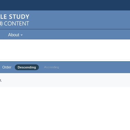
About
Order
Descending
Ascending
.