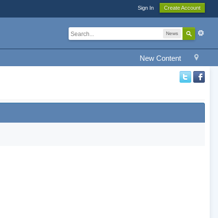
Sign In
Create Account
News
New Content