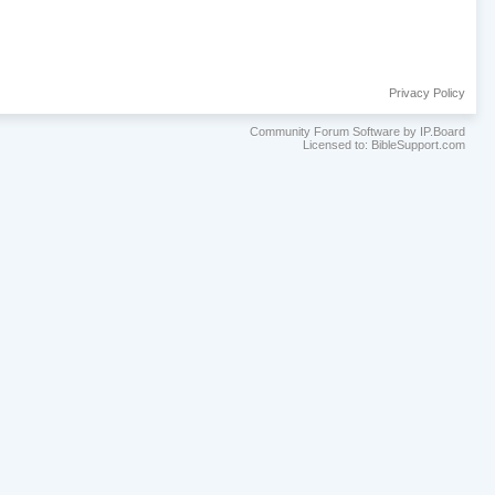
Privacy Policy
Community Forum Software by IP.Board
Licensed to: BibleSupport.com