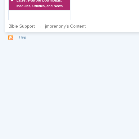
Latest e-Sword Downloads,
Modules, Utilities, and News
Bible Support
→
jmorenony's Content
Help