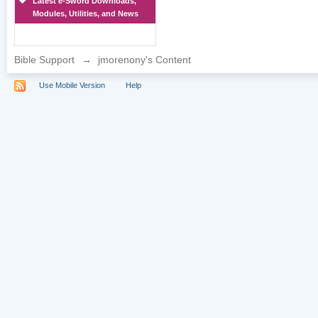
Latest e-Sword Downloads,
Modules, Utilities, and News
Bible Support
→
jmorenony's Content
Use Mobile Version
Help