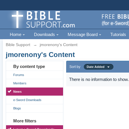
Home
Downloads
Message Board
Tutorials
Bible Support
→
jmorenony's Content
jmorenony's Content
By content type
Sort by
Date Added
Forums
There is no information to show.
Members
News
e-Sword Downloads
Blogs
More filters