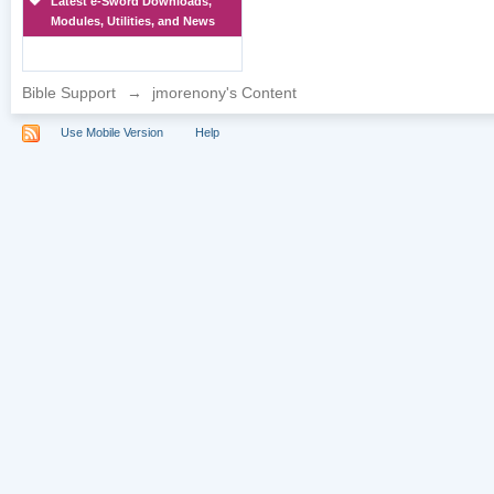
Latest e-Sword Downloads,
Modules, Utilities, and News
Bible Support
→
jmorenony's Content
Use Mobile Version
Help