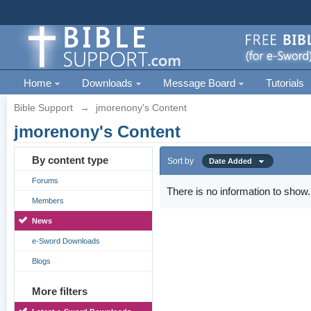
Home
Downloads
Message Board
Tutorials
Bible Support
→
jmorenony's Content
jmorenony's Content
By content type
Sort by
Date Added
Forums
There is no information to show.
Members
News
e-Sword Downloads
Blogs
More filters