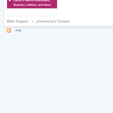
Latest e-Sword Downloads,
Modules, Utilities, and News
Bible Support
→
jmorenony's Content
Help