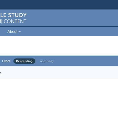
About
Order
Descending
Ascending
.