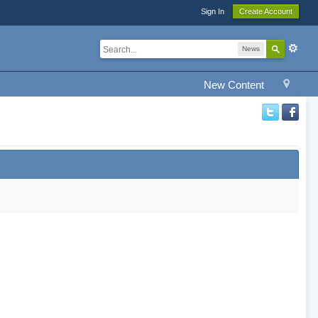
Sign In
Create Account
News
New Content