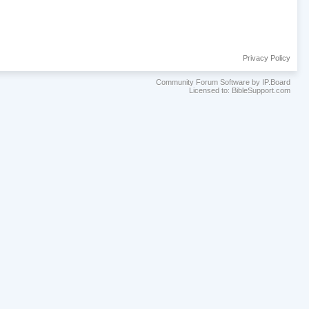
Privacy Policy
Community Forum Software by IP.Board
Licensed to: BibleSupport.com