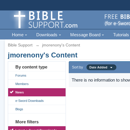
Home
Downloads
Message Board
Tutorials
Bible Support
→
jmorenony's Content
jmorenony's Content
By content type
Sort by
Date Added
Forums
There is no information to show
Members
News
e-Sword Downloads
Blogs
More filters