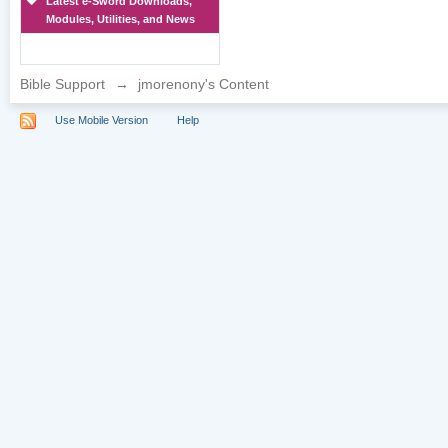
Latest e-Sword Downloads,
Modules, Utilities, and News
Bible Support
→
jmorenony's Content
Use Mobile Version
Help