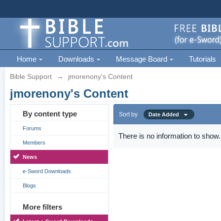
Home
Downloads
Message Board
Tutorials
Bible Support
→
jmorenony's Content
jmorenony's Content
By content type
Sort by
Date Added
Forums
There is no information to show.
Members
News
e-Sword Downloads
Blogs
More filters