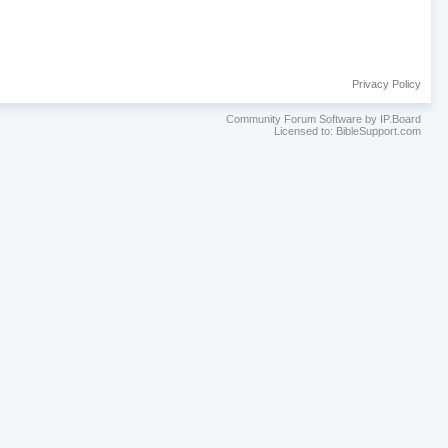
Privacy Policy
Community Forum Software by IP.Board
Licensed to: BibleSupport.com