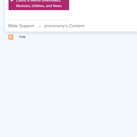
Latest e-Sword Downloads,
Modules, Utilities, and News
Bible Support
→
jmorenony's Content
Help