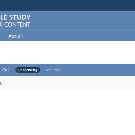
About
Order
Descending
Ascending
.