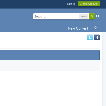
Sign In
Create Account
News
New Content