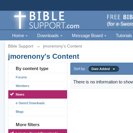
Home
Downloads
Message Board
Tutorials
Bible Support
→
jmorenony's Content
jmorenony's Content
By content type
Sort by
Date Added
Forums
There is no information to show
Members
News
e-Sword Downloads
Blogs
More filters