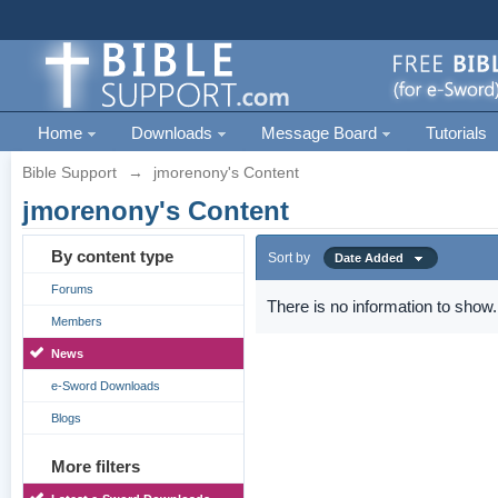
Home
Downloads
Message Board
Tutorials
Bible Support
→
jmorenony's Content
jmorenony's Content
By content type
Sort by
Date Added
Forums
There is no information to show.
Members
News
e-Sword Downloads
Blogs
More filters