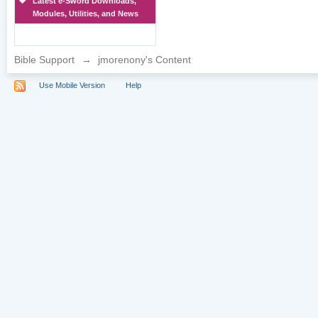
Latest e-Sword Downloads,
Modules, Utilities, and News
Bible Support
→
jmorenony's Content
Use Mobile Version
Help