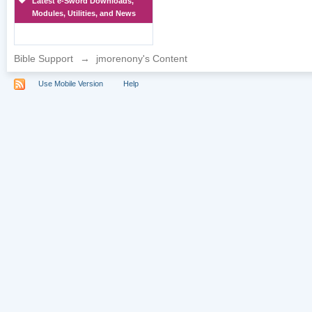
Latest e-Sword Downloads,
Modules, Utilities, and News
Bible Support
→
jmorenony's Content
Use Mobile Version
Help