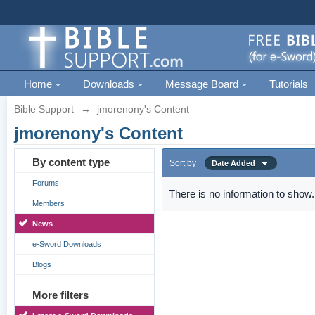
Home
Downloads
Message Board
Tutorials
Bible Support
→
jmorenony's Content
jmorenony's Content
By content type
Sort by
Date Added
Forums
There is no information to show.
Members
News
e-Sword Downloads
Blogs
More filters