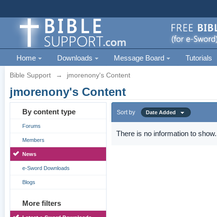
Home
Downloads
Message Board
Tutorials
Bible Support
→
jmorenony's Content
jmorenony's Content
By content type
Sort by
Date Added
Forums
There is no information to show.
Members
News
e-Sword Downloads
Blogs
More filters