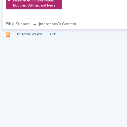
Latest e-Sword Downloads,
Modules, Utilities, and News
Bible Support
→
jmorenony's Content
Use Mobile Version
Help