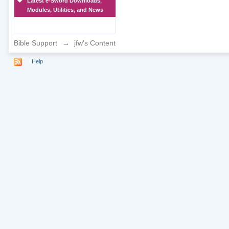
Latest e-Sword Downloads,
Modules, Utilities, and News
Bible Support
→
jfw's Content
Help