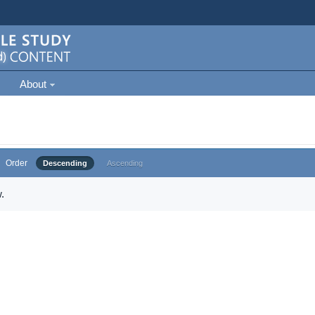
About
Order
Descending
Ascending
.