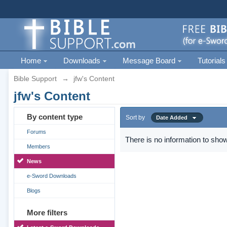
Home
Downloads
Message Board
Tutorials
Bible Support
→
jfw's Content
jfw's Content
By content type
Sort by
Date Added
Forums
There is no information to show
Members
News
e-Sword Downloads
Blogs
More filters