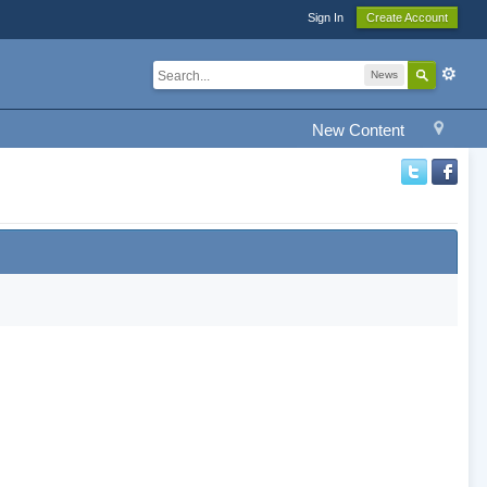
Sign In
Create Account
News
New Content