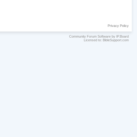
Privacy Policy
Community Forum Software by IP.Board
Licensed to: BibleSupport.com