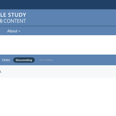
About
Order
Descending
Ascending
.