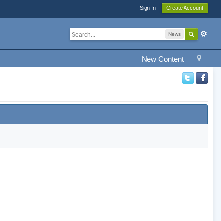
Sign In
Create Account
News
New Content