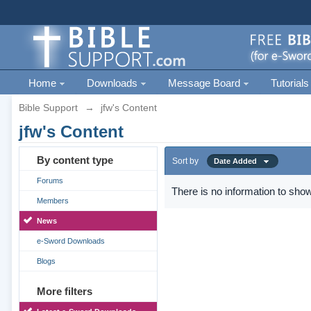
Home
Downloads
Message Board
Tutorials
Bible Support
→
jfw's Content
jfw's Content
By content type
Sort by
Date Added
Forums
There is no information to show
Members
News
e-Sword Downloads
Blogs
More filters