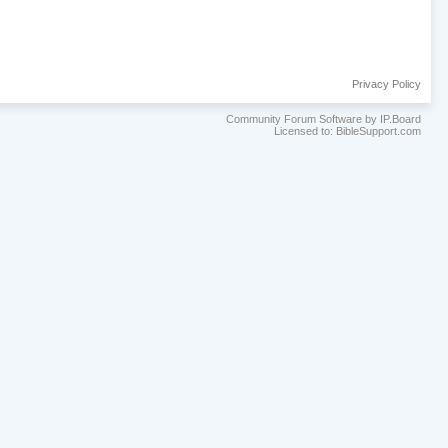
Privacy Policy
Community Forum Software by IP.Board
Licensed to: BibleSupport.com