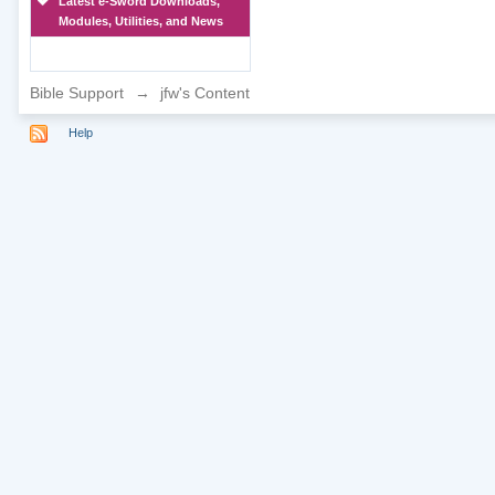
Latest e-Sword Downloads,
Modules, Utilities, and News
Bible Support
→
jfw's Content
Help