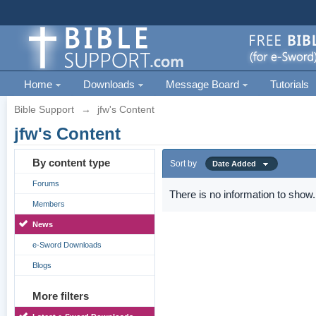
Home
Downloads
Message Board
Tutorials
Bible Support
→
jfw's Content
jfw's Content
By content type
Sort by
Date Added
Forums
There is no information to show.
Members
News
e-Sword Downloads
Blogs
More filters