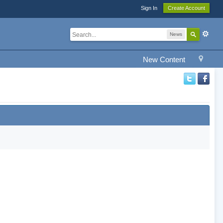
Sign In
Create Account
News
New Content