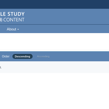
About
Order
Descending
Ascending
.