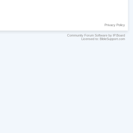
Privacy Policy
Community Forum Software by IP.Board
Licensed to: BibleSupport.com