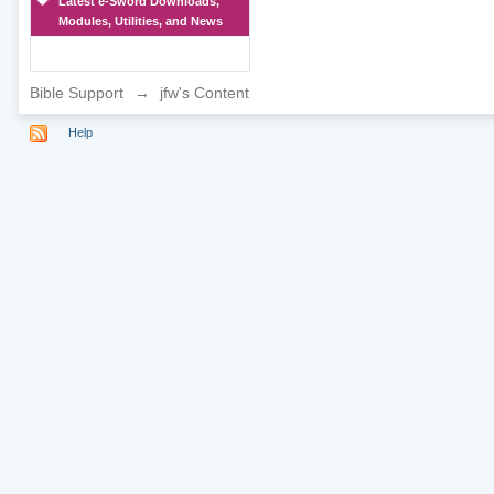
Latest e-Sword Downloads,
Modules, Utilities, and News
Bible Support
→
jfw's Content
Help