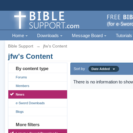
Home
Downloads
Message Board
Tutorials
Bible Support
→
jfw's Content
jfw's Content
By content type
Sort by
Date Added
Forums
There is no information to show
Members
News
e-Sword Downloads
Blogs
More filters