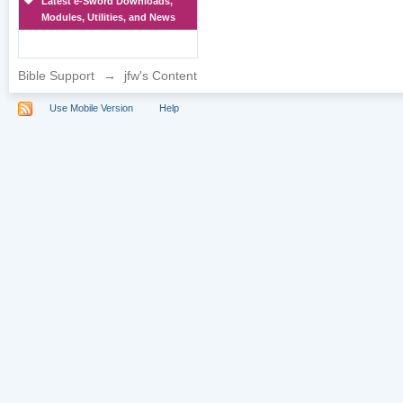
Latest e-Sword Downloads,
Modules, Utilities, and News
Bible Support
→
jfw's Content
Use Mobile Version
Help