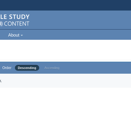
About
Order
Descending
Ascending
.