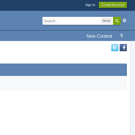
Sign In
Create Account
News
New Content