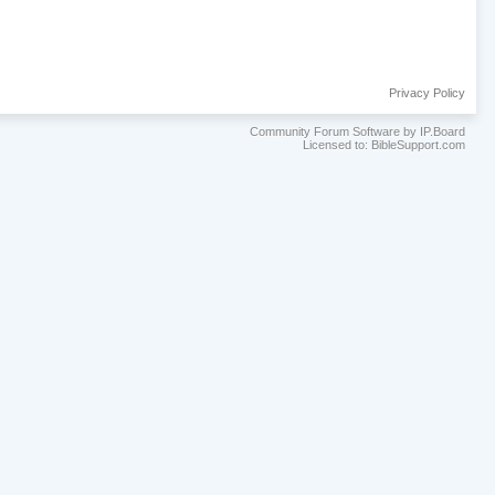
Privacy Policy
Community Forum Software by IP.Board
Licensed to: BibleSupport.com