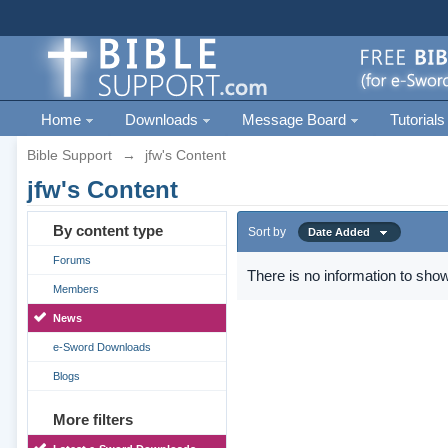
Home
Downloads
Message Board
Tutorials
Bible Support
→
jfw's Content
jfw's Content
By content type
Sort by
Date Added
Forums
There is no information to show
Members
News
e-Sword Downloads
Blogs
More filters