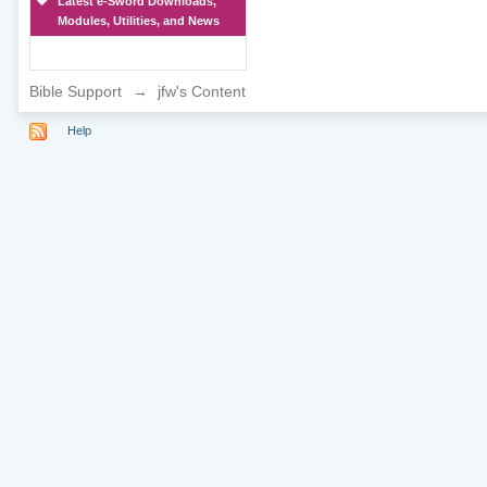
Latest e-Sword Downloads,
Modules, Utilities, and News
Bible Support
→
jfw's Content
Help