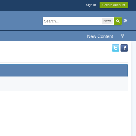
Sign In
Create Account
News
New Content