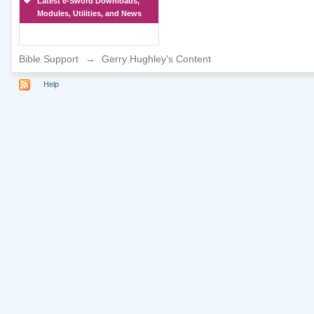
Latest e-Sword Downloads,
Modules, Utilities, and News
Bible Support
→
Gerry Hughley's Content
Help