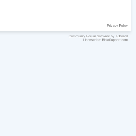
Privacy Policy
Community Forum Software by IP.Board
Licensed to: BibleSupport.com