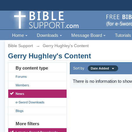
Home
Downloads
Message Board
Tutorials
Bible Support
→
Gerry Hughley's Content
Gerry Hughley's Content
By content type
Sort by
Date Added
Forums
There is no information to show
Members
News
e-Sword Downloads
Blogs
More filters