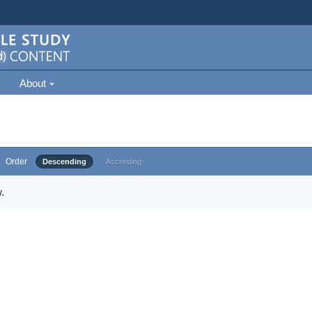
About
Order
Descending
Ascending
.