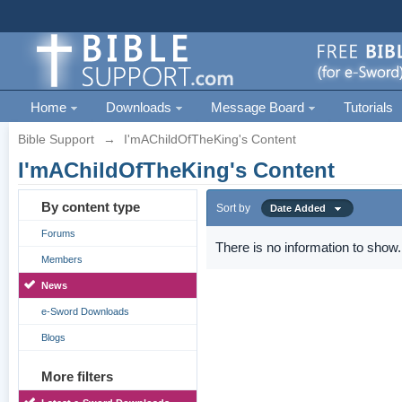
Home
Downloads
Message Board
Tutorials
Bible Support
→
I'mAChildOfTheKing's Content
I'mAChildOfTheKing's Content
By content type
Sort by
Date Added
Forums
There is no information to show.
Members
News
e-Sword Downloads
Blogs
More filters