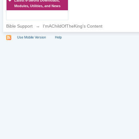
Latest e-Sword Downloads,
Modules, Utilities, and News
Bible Support
→
I'mAChildOfTheKing's Content
Use Mobile Version
Help