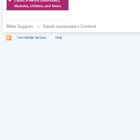
Latest e-Sword Downloads,
Modules, Utilities, and News
Bible Support
→
David namesake's Content
Use Mobile Version
Help