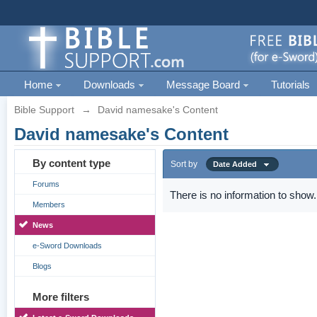
Home
Downloads
Message Board
Tutorials
Bible Support
→
David namesake's Content
David namesake's Content
By content type
Sort by
Date Added
Forums
There is no information to show.
Members
News
e-Sword Downloads
Blogs
More filters