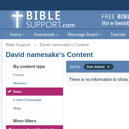
Home
Downloads
Message Board
Tutorials
Bible Support
→
David namesake's Content
David namesake's Content
By content type
Sort by
Date Added
Forums
There is no information to show.
Members
News
e-Sword Downloads
Blogs
More filters