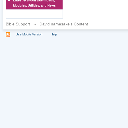
Latest e-Sword Downloads,
Modules, Utilities, and News
Bible Support
→
David namesake's Content
Use Mobile Version
Help