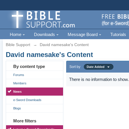
Home
Downloads
Message Board
Tutorials
Bible Support
→
David namesake's Content
David namesake's Content
By content type
Sort by
Date Added
Forums
There is no information to show.
Members
News
e-Sword Downloads
Blogs
More filters