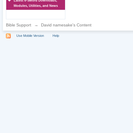
Latest e-Sword Downloads,
Modules, Utilities, and News
Bible Support
→
David namesake's Content
Use Mobile Version
Help