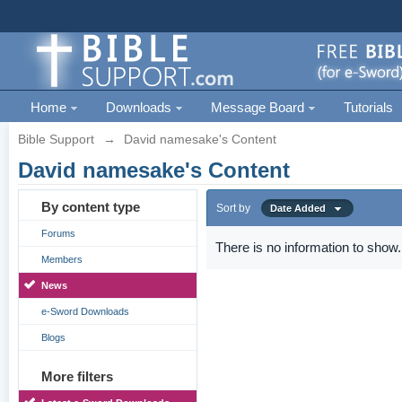
Home
Downloads
Message Board
Tutorials
Bible Support
→
David namesake's Content
David namesake's Content
By content type
Sort by
Date Added
Forums
There is no information to show.
Members
News
e-Sword Downloads
Blogs
More filters