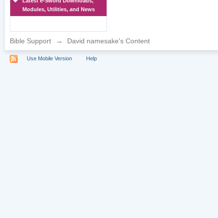
Latest e-Sword Downloads,
Modules, Utilities, and News
Bible Support
→
David namesake's Content
Use Mobile Version
Help