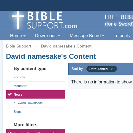
Home
Downloads
Message Board
Tutorials
Bible Support
→
David namesake's Content
David namesake's Content
By content type
Sort by
Date Added
Forums
There is no information to show.
Members
News
e-Sword Downloads
Blogs
More filters