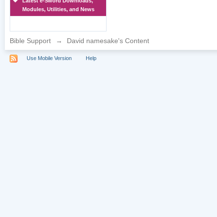
Latest e-Sword Downloads,
Modules, Utilities, and News
Bible Support
→
David namesake's Content
Use Mobile Version
Help