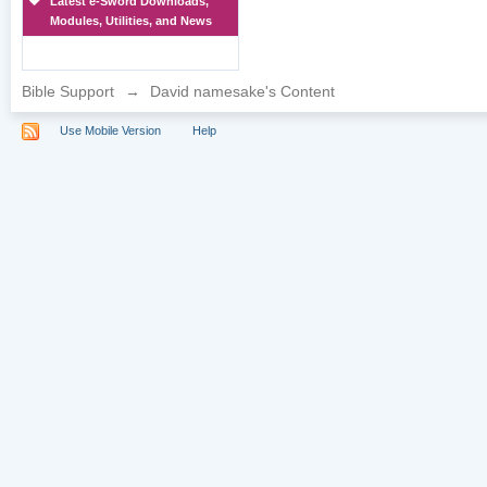
Latest e-Sword Downloads,
Modules, Utilities, and News
Bible Support
→
David namesake's Content
Use Mobile Version
Help