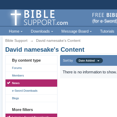
Home
Downloads
Message Board
Tutorials
Bible Support
→
David namesake's Content
David namesake's Content
By content type
Sort by
Date Added
Forums
There is no information to show.
Members
News
e-Sword Downloads
Blogs
More filters