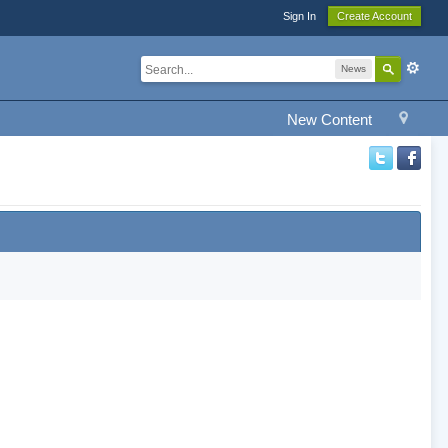
Sign In
Create Account
News
New Content