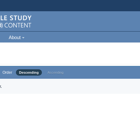
About
Order
Descending
Ascending
.