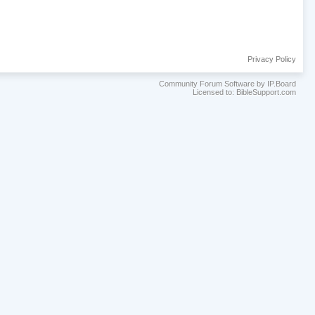
Privacy Policy
Community Forum Software by IP.Board
Licensed to: BibleSupport.com