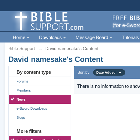
Home
Downloads
Message Board
Tutorials
Bible Support
→
David namesake's Content
David namesake's Content
By content type
Sort by
Date Added
Forums
There is no information to show
Members
News
e-Sword Downloads
Blogs
More filters