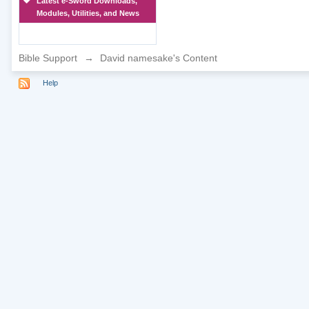
Latest e-Sword Downloads,
Modules, Utilities, and News
Bible Support
→
David namesake's Content
Help