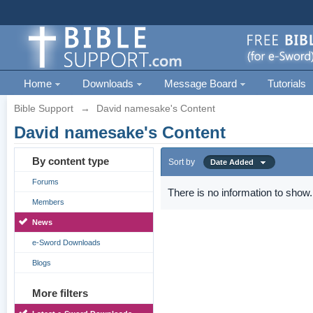
Home
Downloads
Message Board
Tutorials
Bible Support
→
David namesake's Content
David namesake's Content
By content type
Sort by
Date Added
Forums
There is no information to show.
Members
News
e-Sword Downloads
Blogs
More filters