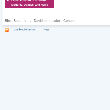
Latest e-Sword Downloads,
Modules, Utilities, and News
Bible Support
→
David namesake's Content
Use Mobile Version
Help