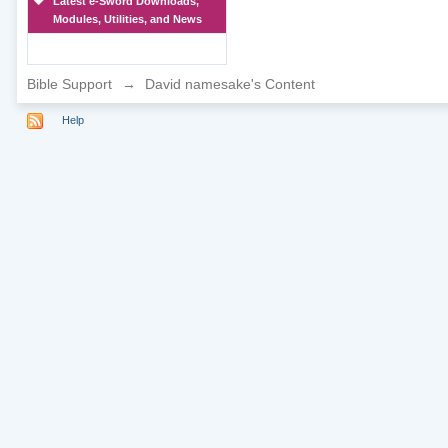
Latest e-Sword Downloads,
Modules, Utilities, and News
Bible Support
→
David namesake's Content
Help