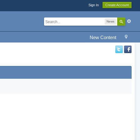
Sign In
Create Account
News
New Content