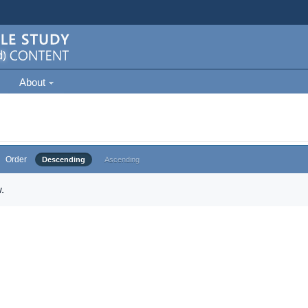
About
Order
Descending
Ascending
.