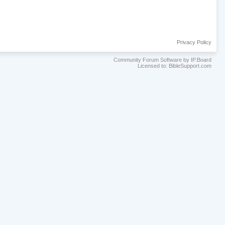
Privacy Policy
Community Forum Software by IP.Board
Licensed to: BibleSupport.com