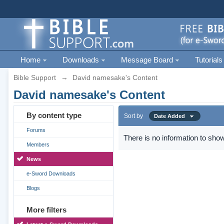
Home
Downloads
Message Board
Tutorials
Bible Support
→
David namesake's Content
David namesake's Content
By content type
Sort by
Date Added
Forums
There is no information to show
Members
News
e-Sword Downloads
Blogs
More filters