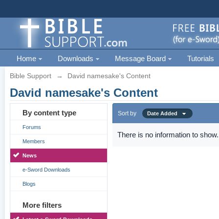
Home
Downloads
Message Board
Tutorials
Bible Support
→
David namesake's Content
David namesake's Content
By content type
Sort by
Date Added
Forums
There is no information to show.
Members
News
e-Sword Downloads
Blogs
More filters