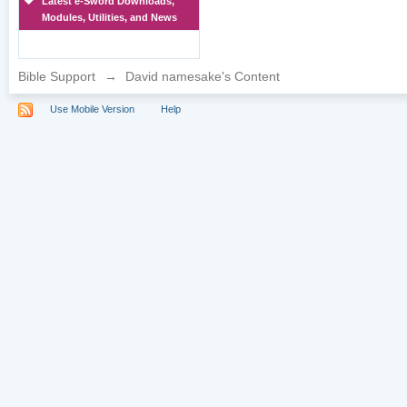
Latest e-Sword Downloads,
Modules, Utilities, and News
Bible Support
→
David namesake's Content
Use Mobile Version
Help