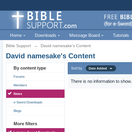
Home
Downloads
Message Board
Tutorials
Bible Support
→
David namesake's Content
David namesake's Content
By content type
Sort by
Date Added
Forums
There is no information to show.
Members
News
e-Sword Downloads
Blogs
More filters