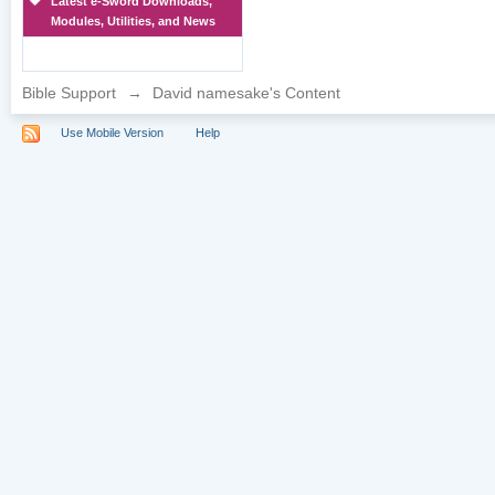
Latest e-Sword Downloads,
Modules, Utilities, and News
Bible Support
→
David namesake's Content
Use Mobile Version
Help