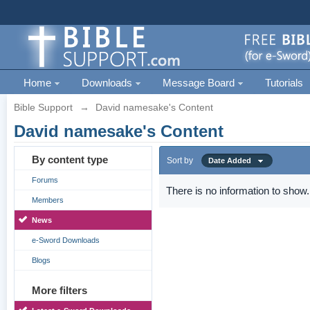
Home
Downloads
Message Board
Tutorials
Bible Support
→
David namesake's Content
David namesake's Content
By content type
Sort by
Date Added
Forums
There is no information to show.
Members
News
e-Sword Downloads
Blogs
More filters