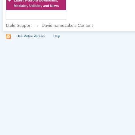
Latest e-Sword Downloads,
Modules, Utilities, and News
Bible Support
→
David namesake's Content
Use Mobile Version
Help