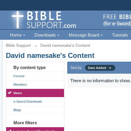
Home
Downloads
Message Board
Tutorials
Bible Support
→
David namesake's Content
David namesake's Content
By content type
Sort by
Date Added
Forums
There is no information to show.
Members
News
e-Sword Downloads
Blogs
More filters