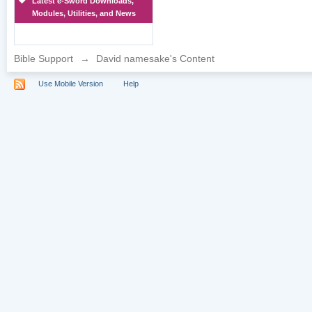
Latest e-Sword Downloads,
Modules, Utilities, and News
Bible Support
→
David namesake's Content
Use Mobile Version
Help