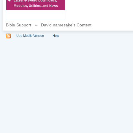
Latest e-Sword Downloads,
Modules, Utilities, and News
Bible Support
→
David namesake's Content
Use Mobile Version
Help