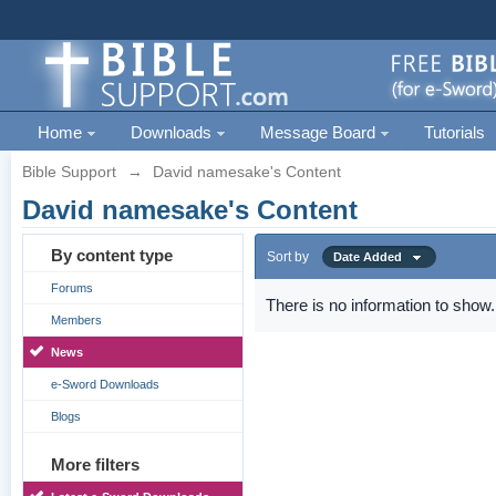
Home
Downloads
Message Board
Tutorials
Bible Support
→
David namesake's Content
David namesake's Content
By content type
Sort by
Date Added
Forums
There is no information to show.
Members
News
e-Sword Downloads
Blogs
More filters