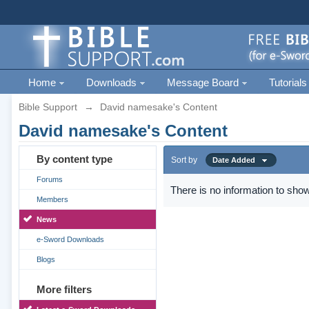
Home
Downloads
Message Board
Tutorials
Bible Support
→
David namesake's Content
David namesake's Content
By content type
Sort by
Date Added
Forums
There is no information to show
Members
News
e-Sword Downloads
Blogs
More filters