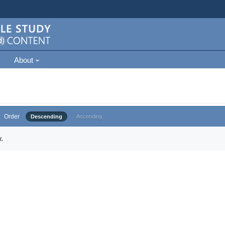
About
Order
Descending
Ascending
.