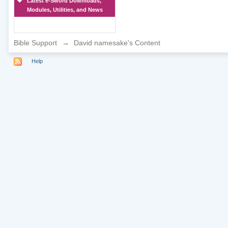
Latest e-Sword Downloads,
Modules, Utilities, and News
Bible Support
→
David namesake's Content
Help