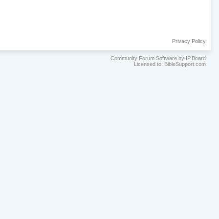
Privacy Policy
Community Forum Software by IP.Board
Licensed to: BibleSupport.com