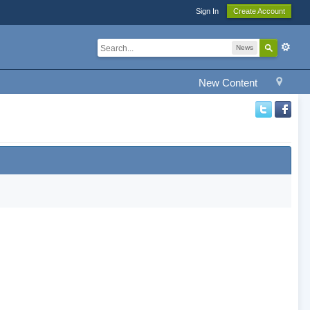
Sign In
Create Account
News
New Content