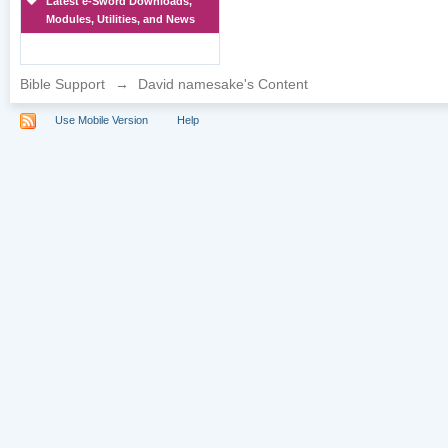
Latest e-Sword Downloads,
Modules, Utilities, and News
Bible Support
→
David namesake's Content
Use Mobile Version
Help