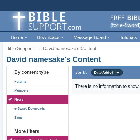
Home
Downloads
Message Board
Tutorials
Bible Support
→
David namesake's Content
David namesake's Content
By content type
Sort by
Date Added
Forums
There is no information to show.
Members
News
e-Sword Downloads
Blogs
More filters