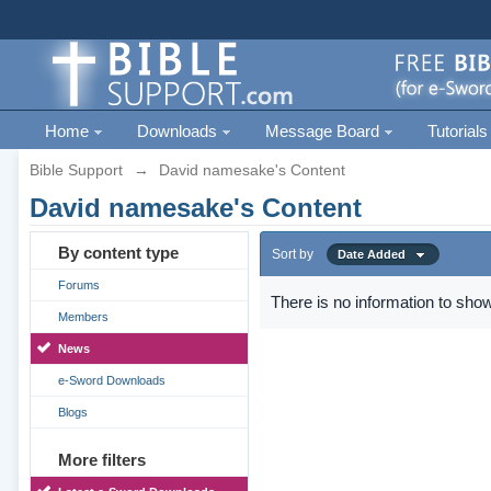
Home
Downloads
Message Board
Tutorials
Bible Support
→
David namesake's Content
David namesake's Content
By content type
Sort by
Date Added
Forums
There is no information to show
Members
News
e-Sword Downloads
Blogs
More filters