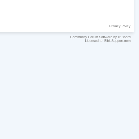
Privacy Policy
Community Forum Software by IP.Board
Licensed to: BibleSupport.com