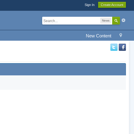
Sign In
Create Account
News
New Content