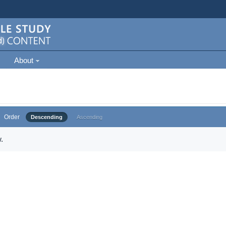
About
Order
Descending
Ascending
.