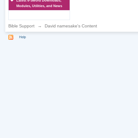
Latest e-Sword Downloads,
Modules, Utilities, and News
Bible Support
→
David namesake's Content
Help