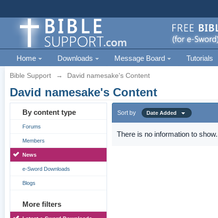
Home
Downloads
Message Board
Tutorials
Bible Support
→
David namesake's Content
David namesake's Content
By content type
Sort by
Date Added
Forums
There is no information to show.
Members
News
e-Sword Downloads
Blogs
More filters