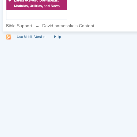
Latest e-Sword Downloads,
Modules, Utilities, and News
Bible Support
→
David namesake's Content
Use Mobile Version
Help