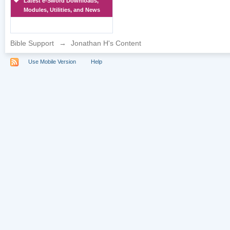
Latest e-Sword Downloads,
Modules, Utilities, and News
Bible Support
→
Jonathan H's Content
Use Mobile Version
Help