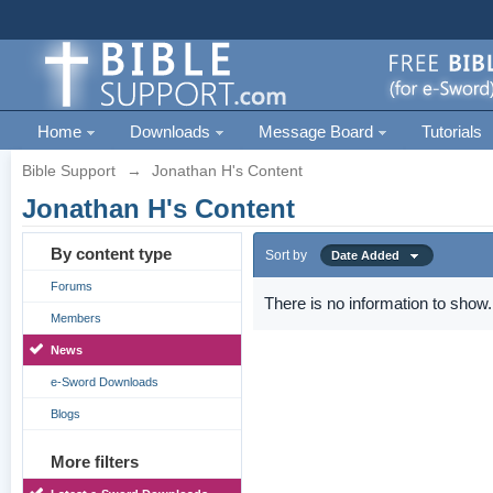
Home
Downloads
Message Board
Tutorials
Bible Support
→
Jonathan H's Content
Jonathan H's Content
By content type
Sort by
Date Added
Forums
There is no information to show.
Members
News
e-Sword Downloads
Blogs
More filters