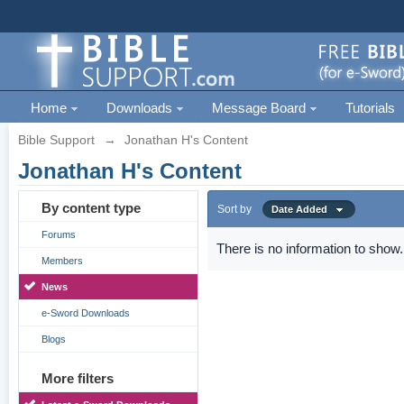
Home
Downloads
Message Board
Tutorials
Bible Support
→
Jonathan H's Content
Jonathan H's Content
By content type
Sort by
Date Added
Forums
There is no information to show.
Members
News
e-Sword Downloads
Blogs
More filters