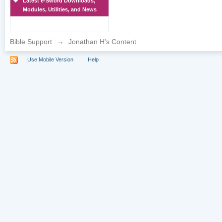
Latest e-Sword Downloads,
Modules, Utilities, and News
Bible Support
→
Jonathan H's Content
Use Mobile Version
Help