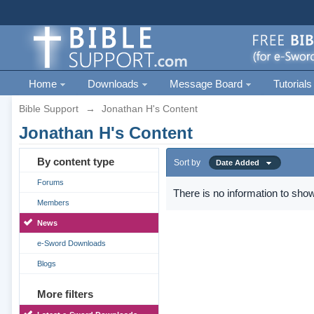
Home
Downloads
Message Board
Tutorials
Bible Support
→
Jonathan H's Content
Jonathan H's Content
By content type
Sort by
Date Added
Forums
There is no information to show
Members
News
e-Sword Downloads
Blogs
More filters