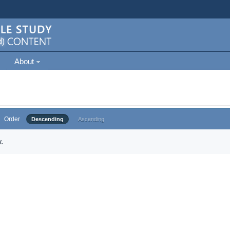
About
Order
Descending
Ascending
.