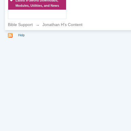
Latest e-Sword Downloads,
Modules, Utilities, and News
Bible Support
→
Jonathan H's Content
Help