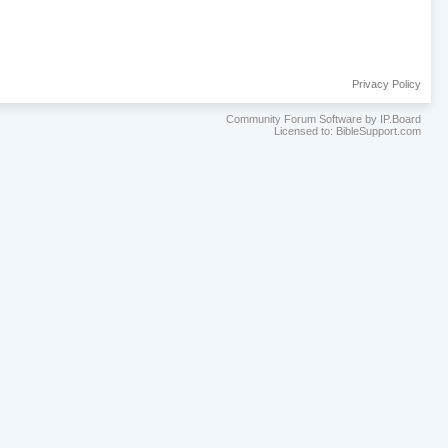
Privacy Policy
Community Forum Software by IP.Board
Licensed to: BibleSupport.com