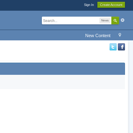
Sign In
Create Account
News
New Content