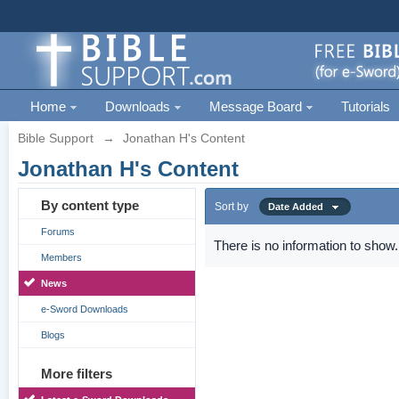
Home
Downloads
Message Board
Tutorials
Bible Support
→
Jonathan H's Content
Jonathan H's Content
By content type
Sort by
Date Added
Forums
There is no information to show.
Members
News
e-Sword Downloads
Blogs
More filters