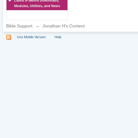
Latest e-Sword Downloads,
Modules, Utilities, and News
Bible Support
→
Jonathan H's Content
Use Mobile Version
Help