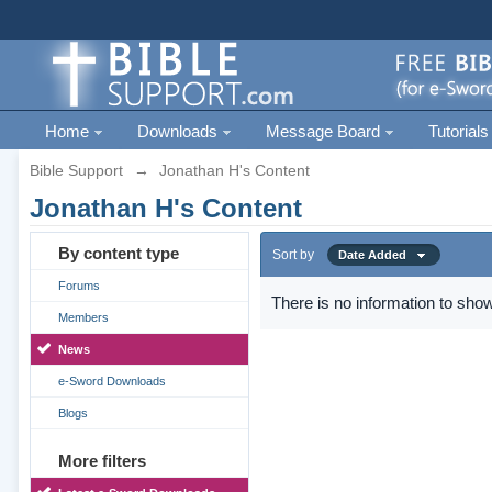
Home
Downloads
Message Board
Tutorials
Bible Support
→
Jonathan H's Content
Jonathan H's Content
By content type
Sort by
Date Added
Forums
There is no information to show
Members
News
e-Sword Downloads
Blogs
More filters