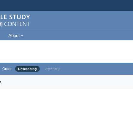
About
Order
Descending
Ascending
.