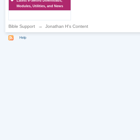
Latest e-Sword Downloads,
Modules, Utilities, and News
Bible Support
→
Jonathan H's Content
Help