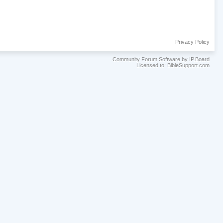
Privacy Policy
Community Forum Software by IP.Board
Licensed to: BibleSupport.com