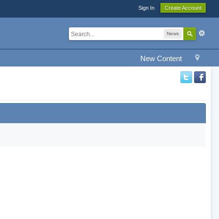
Sign In
Create Account
News
New Content