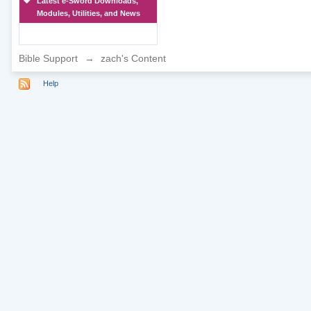
Latest e-Sword Downloads,
Modules, Utilities, and News
Bible Support
→
zach's Content
Help