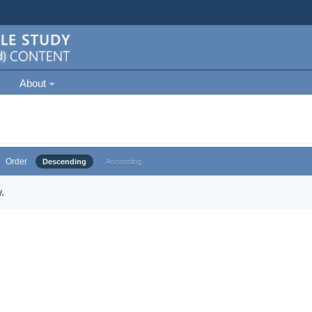
About
Order
Descending
Ascending
.