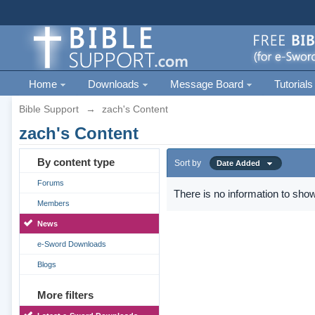
Home
Downloads
Message Board
Tutorials
Bible Support
→
zach's Content
zach's Content
By content type
Sort by
Date Added
Forums
There is no information to show
Members
News
e-Sword Downloads
Blogs
More filters