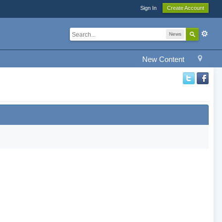
Sign In
Create Account
News
New Content