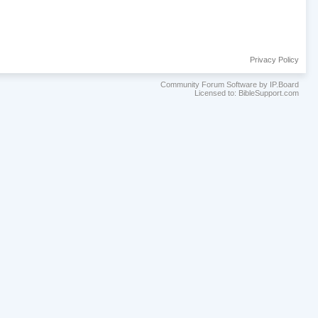
Privacy Policy
Community Forum Software by IP.Board
Licensed to: BibleSupport.com