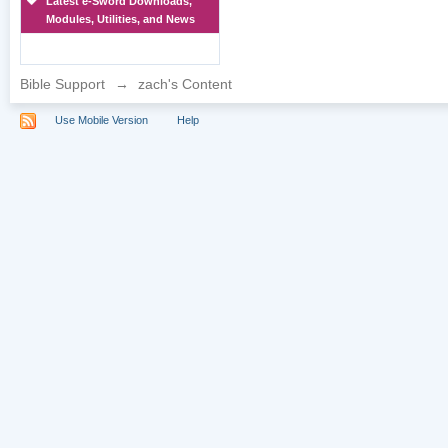
Latest e-Sword Downloads,
Modules, Utilities, and News
Bible Support
→
zach's Content
Use Mobile Version
Help