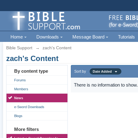
Home
Downloads
Message Board
Tutorials
Bible Support
→
zach's Content
zach's Content
By content type
Sort by
Date Added
Forums
There is no information to show.
Members
News
e-Sword Downloads
Blogs
More filters