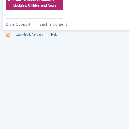
Latest e-Sword Downloads,
Modules, Utilities, and News
Bible Support
→
zach's Content
Use Mobile Version
Help