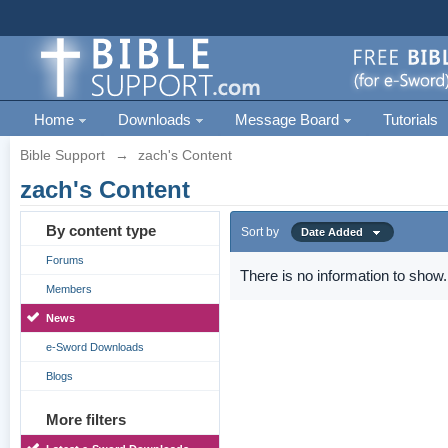
Home
Downloads
Message Board
Tutorials
Bible Support
→
zach's Content
zach's Content
By content type
Sort by
Date Added
Forums
There is no information to show.
Members
News
e-Sword Downloads
Blogs
More filters