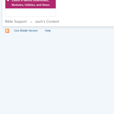
Latest e-Sword Downloads,
Modules, Utilities, and News
Bible Support
→
zach's Content
Use Mobile Version
Help