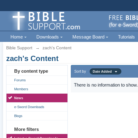
Home
Downloads
Message Board
Tutorials
Bible Support
→
zach's Content
zach's Content
By content type
Sort by
Date Added
Forums
There is no information to show.
Members
News
e-Sword Downloads
Blogs
More filters