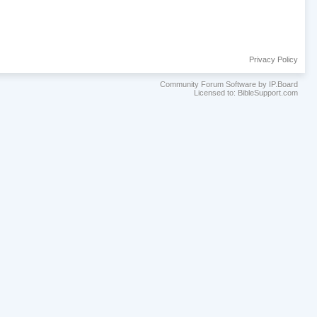
Privacy Policy
Community Forum Software by IP.Board
Licensed to: BibleSupport.com