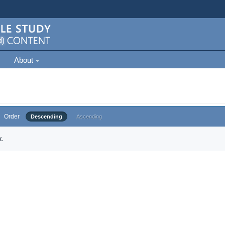
About
Order
Descending
Ascending
.