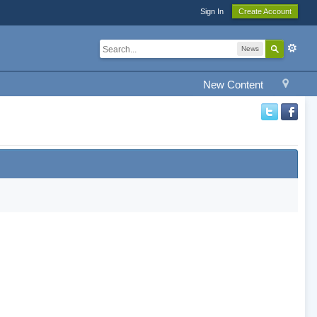
Sign In
Create Account
News
New Content