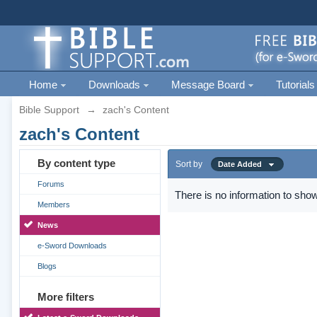
Home
Downloads
Message Board
Tutorials
Bible Support
→
zach's Content
zach's Content
By content type
Sort by
Date Added
Forums
There is no information to show
Members
News
e-Sword Downloads
Blogs
More filters