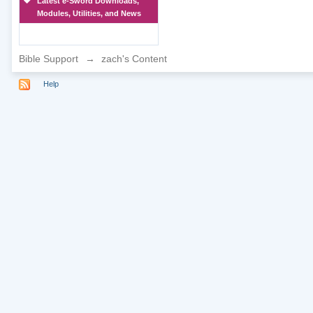
Latest e-Sword Downloads,
Modules, Utilities, and News
Bible Support
→
zach's Content
Help