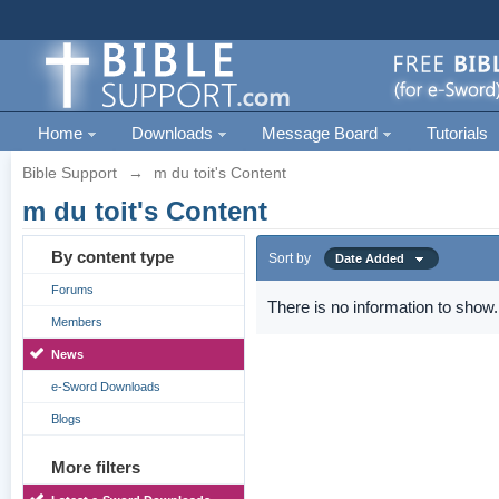
Home
Downloads
Message Board
Tutorials
Bible Support
→
m du toit's Content
m du toit's Content
By content type
Sort by
Date Added
Forums
There is no information to show.
Members
News
e-Sword Downloads
Blogs
More filters