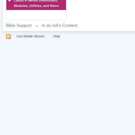
Latest e-Sword Downloads,
Modules, Utilities, and News
Bible Support
→
m du toit's Content
Use Mobile Version
Help